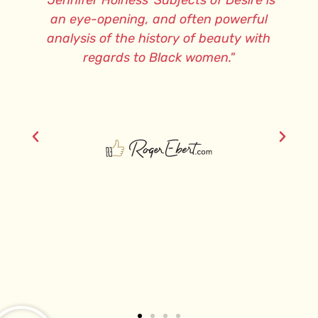
re,
"Jennifer Holness’ Subjects of Desire is
e
an eye-opening, and often powerful
analysis of the history of beauty with
regards to Black women."
an