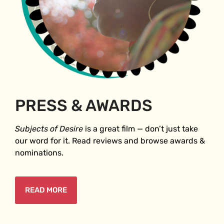
PRESS & AWARDS
Subjects of Desire
is a great film ⁠— don’t just take
our word for it. Read reviews and browse awards &
nominations.
READ MORE