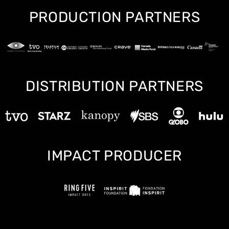
PRODUCTION PARTNERS
DISTRIBUTION PARTNERS
IMPACT PRODUCER