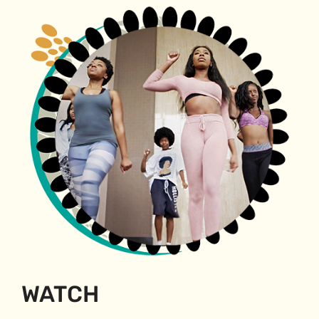
WATCH