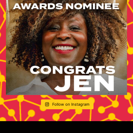
Follow on Instagram