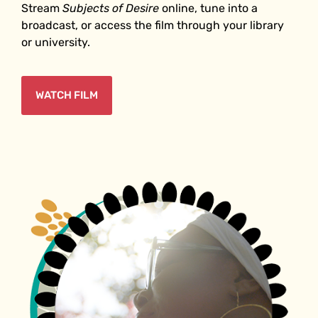
Stream
Subjects of Desire
online, tune into a
broadcast, or access the film through your library
or university.
WATCH FILM