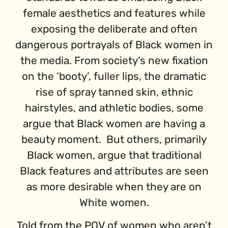
female aesthetics and features while
exposing the deliberate and often
dangerous portrayals of Black women in
the media. From society’s new fixation
on the ‘booty’, fuller lips, the dramatic
rise of spray tanned skin, ethnic
hairstyles, and athletic bodies, some
argue that Black women are having a
beauty moment. But others, primarily
Black women, argue that traditional
Black features and attributes are seen
as more desirable when they are on
White women.
Told from the POV of women who aren’t