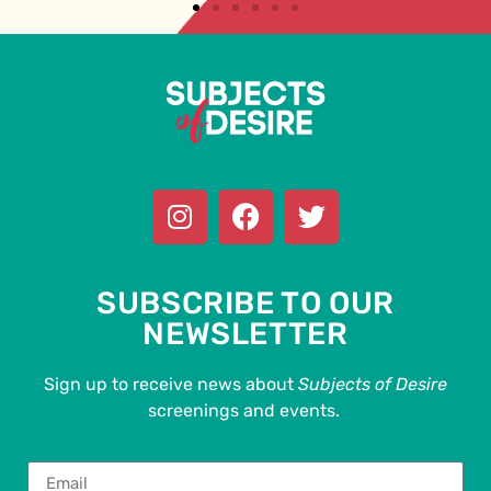
SUBSCRIBE TO OUR
NEWSLETTER
Sign up to receive news about
Subjects of Desire
screenings and events.