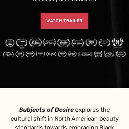
WATCH TRAILER
Subjects of Desire
explores the
cultural shift in North American beauty
standards towards embracing Black