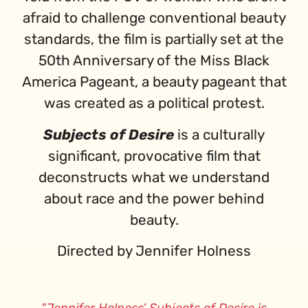
afraid to challenge conventional beauty
standards, the film is partially set at the
50th Anniversary of the Miss Black
America Pageant, a beauty pageant that
was created as a political protest.
Subjects of Desire
is a culturally
significant, provocative film that
deconstructs what we understand
about race and the power behind
beauty.
Directed by Jennifer Holness