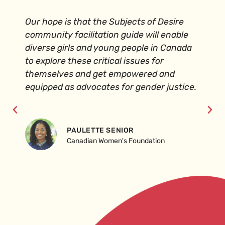
Our hope is that the Subjects of Desire
community facilitation guide will enable
diverse girls and young people in Canada
to explore these critical issues for
themselves and get empowered and
equipped as advocates for gender justice.
PAULETTE SENIOR
Canadian Women's Foundation