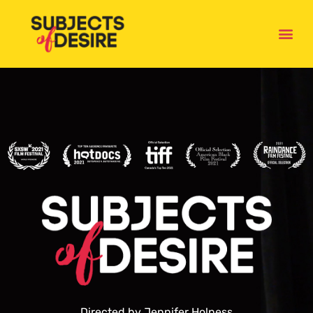
HOME
Directed by Jennifer Holness