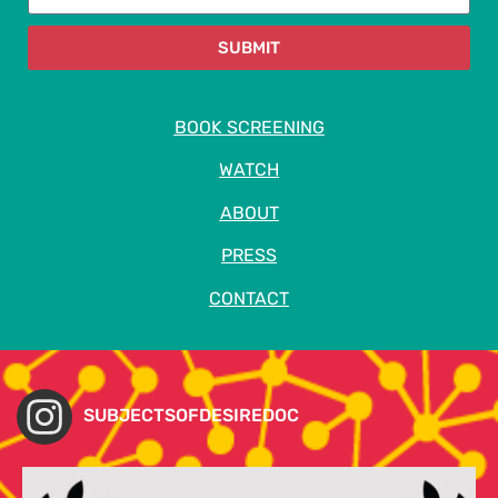
SUBMIT
BOOK SCREENING
WATCH
ABOUT
PRESS
CONTACT
SUBJECTSOFDESIREDOC