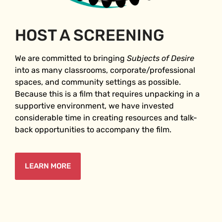
HOST A SCREENING
We are committed to bringing
Subjects of Desire
into as many classrooms, corporate/professional
spaces, and community settings as possible.
Because this is a film that requires unpacking in a
supportive environment, we have invested
considerable time in creating resources and talk-
back opportunities to accompany the film.
LEARN MORE