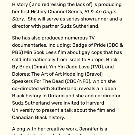
History ( and redressing the lack of) is producing
her first History Channel Series,
BLK: An Origin
Story
. She will serve as series showrunner and a
director with partner Sudz Sutherland.
She has also produced numerous TV
documentaries, including; Badge of Pride (CBC &
PBS) Min Sook Lee’s film about gay cops that has
sold internationally from Israel to Europe. Brick
By Brick (Omni), Yin Yin Jade Love (TVO), and
Dolores: The Art of Art Modeling (Bravo!).
Speakers For The Dead (CBC/NFB), which she
co-directed with Sutherland, reveals a hidden
Black history in Ontario and she and co-director
Sudz Sutherland were invited to Harvard
University to present a talk about the film and
Canadian Black history.
Along with her creative work, Jennifer is a