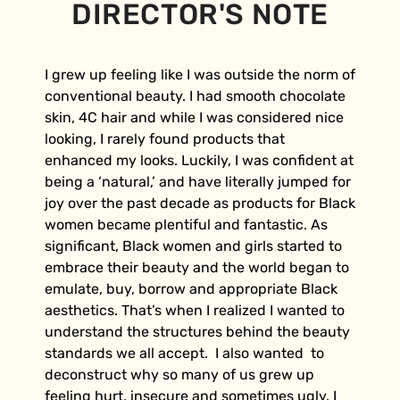
DIRECTOR'S NOTE
I grew up feeling like I was outside the norm of
conventional beauty. I had smooth chocolate
skin, 4C hair and while I was considered nice
looking, I rarely found products that
enhanced my looks. Luckily, I was confident at
being a ‘natural,’ and have literally jumped for
joy over the past decade as products for Black
women became plentiful and fantastic. As
significant, Black women and girls started to
embrace their beauty and the world began to
emulate, buy, borrow and appropriate Black
aesthetics. That’s when I realized I wanted to
understand the structures behind the beauty
standards we all accept. I also wanted to
deconstruct why so many of us grew up
feeling hurt, insecure and sometimes ugly. I