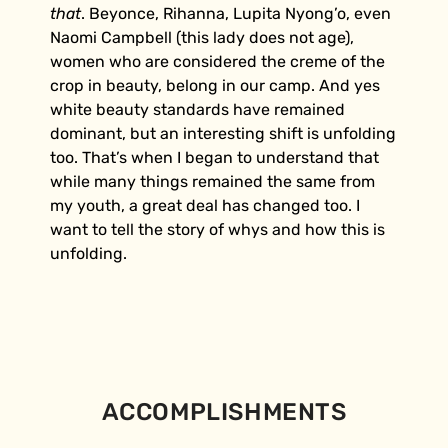
that
. Beyonce, Rihanna, Lupita Nyong’o, even
Naomi Campbell (this lady does not age),
women who are considered the creme of the
crop in beauty, belong in our camp. And yes
white beauty standards have remained
dominant, but an interesting shift is unfolding
too. That’s when I began to understand that
while many things remained the same from
my youth, a great deal has changed too. I
want to tell the story of whys and how this is
unfolding.
ACCOMPLISHMENTS