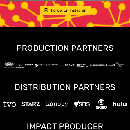
Follow on Instagram
PRODUCTION PARTNERS
DISTRIBUTION PARTNERS
IMPACT PRODUCER