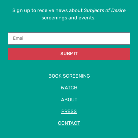
Sign up to receive news about
Subjects of Desire
screenings and events.
SUBMIT
BOOK SCREENING
WATCH
ABOUT
PRESS
CONTACT