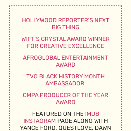
HOLLYWOOD REPORTER’S NEXT
BIG THING
WIFT’S CRYSTAL AWARD WINNER
FOR CREATIVE EXCELLENCE
AFROGLOBAL ENTERTAINMENT
AWARD
TVO BLACK HISTORY MONTH
AMBASSADOR
CMPA PRODUCER OF THE YEAR
AWARD
FEATURED ON THE
IMDB
INSTAGRAM
PAGE ALONG WITH
YANCE FORD, QUESTLOVE, DAWN