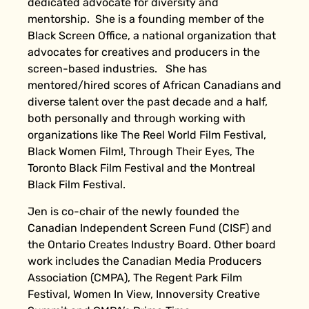
dedicated advocate for diversity and
mentorship. She is a founding member of the
Black Screen Office, a national organization that
advocates for creatives and producers in the
screen-based industries. She has
mentored/hired scores of African Canadians and
diverse talent over the past decade and a half,
both personally and through working with
organizations like The Reel World Film Festival,
Black Women Film!, Through Their Eyes, The
Toronto Black Film Festival and the Montreal
Black Film Festival.
Jen is co-chair of the newly founded the
Canadian Independent Screen Fund (CISF) and
the Ontario Creates Industry Board. Other board
work includes the Canadian Media Producers
Association (CMPA), The Regent Park Film
Festival, Women In View, Innoversity Creative