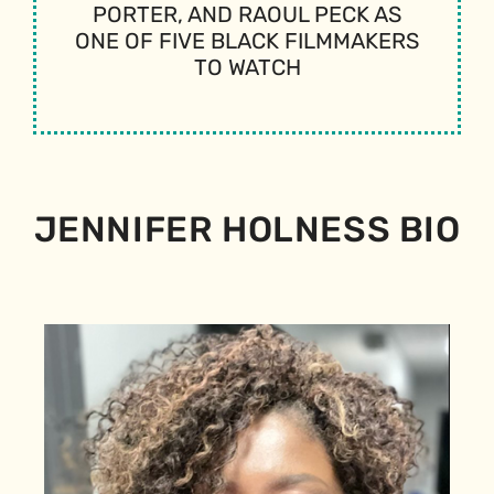
PORTER, AND RAOUL PECK AS
ONE OF FIVE BLACK FILMMAKERS
TO WATCH
JENNIFER HOLNESS BIO