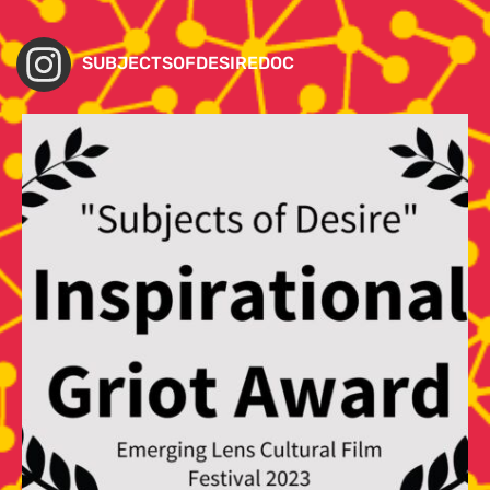
SUBJECTSOFDESIREDOC