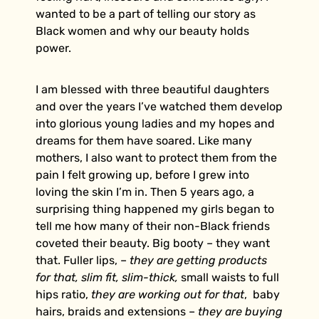
wanted to be a part of telling our story as
Black women and why our beauty holds
power.
I am blessed with three beautiful daughters
and over the years I’ve watched them develop
into glorious young ladies and my hopes and
dreams for them have soared.
Like many
mothers, I also want to protect them from the
pain I felt growing up, before I grew into
loving the skin I’m in. Then 5 years ago, a
surprising thing happened my girls began to
tell me how many of their non-Black friends
coveted their beauty. Big booty – they want
that. Fuller lips, –
they are getting products
for that,
slim fit, slim-thick,
small waists to full
hips ratio,
they are working out for that
, baby
hairs, braids and extensions –
they are buying