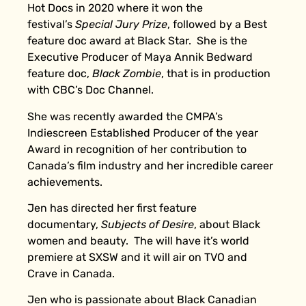
Hot Docs in 2020 where it won the
festival’s
Special Jury Prize
, followed by a Best
feature doc award at Black Star. She is the
Executive Producer of Maya Annik Bedward
feature doc,
Black Zombie
, that is in production
with CBC’s Doc Channel.
She was recently awarded the CMPA’s
Indiescreen Established Producer of the year
Award in recognition of her contribution to
Canada’s film industry and her incredible career
achievements.
Jen has directed her first feature
documentary,
Subjects of Desire
, about Black
women and beauty. The will have it’s world
premiere at SXSW and it will air on TVO and
Crave in Canada.
Jen who is passionate about Black Canadian