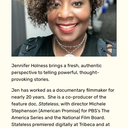
Jennifer Holness brings a fresh, authentic
perspective to telling powerful, thought-
provoking stories.
Jen has worked as a documentary filmmaker for
nearly 20 years. She is a co-producer of the
feature doc,
Stateless
, with director Michele
Stephenson (American Promise) for PBS’s The
America Series and the National Film Board.
Stateless premiered digitally at Tribeca and at