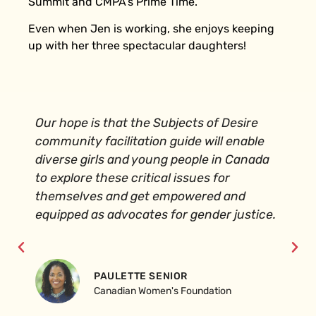
Summit and CMPA’s Prime Time.
Even when Jen is working, she enjoys keeping
up with her three spectacular daughters!
Our hope is that the Subjects of Desire
community facilitation guide will enable
diverse girls and young people in Canada
to explore these critical issues for
themselves and get empowered and
equipped as advocates for gender justice.
PAULETTE SENIOR
Canadian Women's Foundation