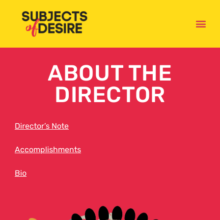
ABOUT THE
DIRECTOR
Director’s Note
Accomplishments
Bio