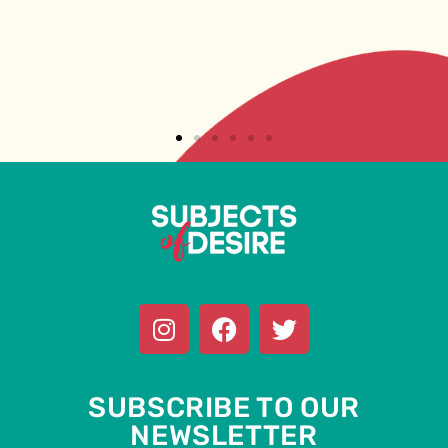
SUBSCRIBE TO OUR
NEWSLETTER