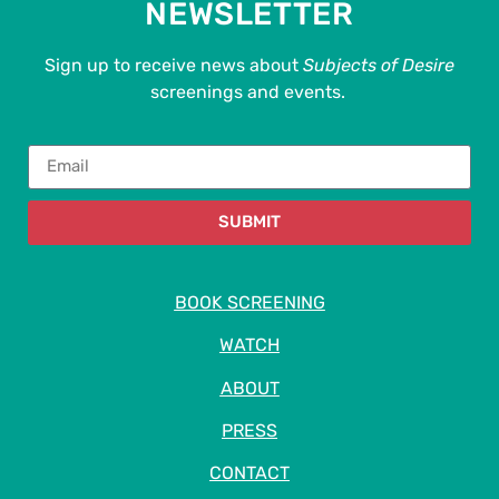
NEWSLETTER
Sign up to receive news about
Subjects of Desire
screenings and events.
SUBMIT
BOOK SCREENING
WATCH
ABOUT
PRESS
CONTACT