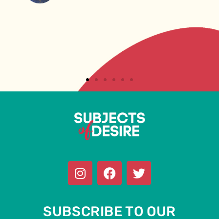
SUBSCRIBE TO OUR