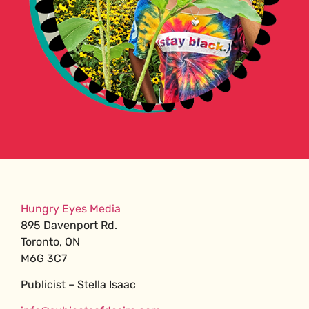
Hungry Eyes Media
895 Davenport Rd.
Toronto, ON
M6G 3C7
Publicist – Stella Isaac