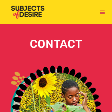
CONTACT
CONTACT