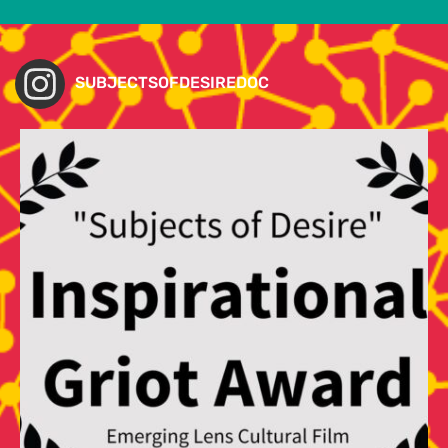
SUBJECTSOFDESIREDOC