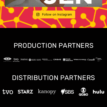
Follow on Instagram
PRODUCTION PARTNERS
DISTRIBUTION PARTNERS