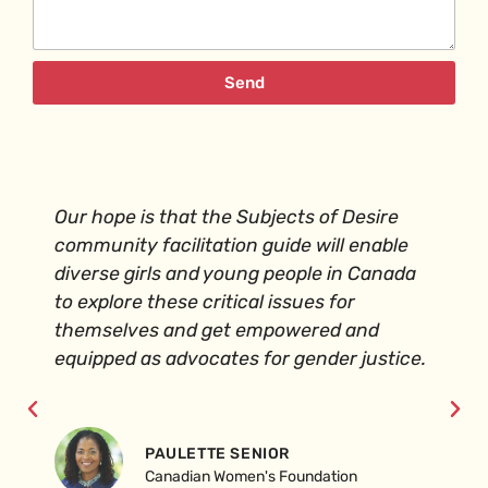
Send
Our hope is that the Subjects of Desire
community facilitation guide will enable
diverse girls and young people in Canada
to explore these critical issues for
themselves and get empowered and
equipped as advocates for gender justice.
PAULETTE SENIOR
Canadian Women's Foundation