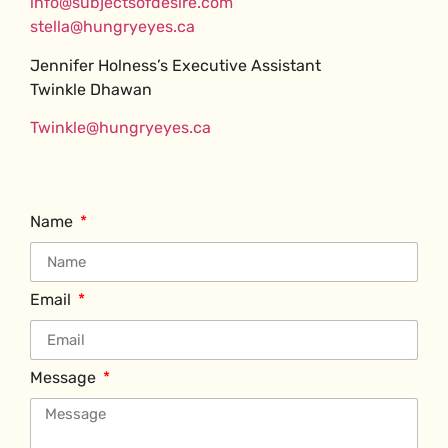
info@subjectsofdesire.com
stella@hungryeyes.ca
Jennifer Holness’s Executive Assistant
Twinkle Dhawan
Twinkle@hungryeyes.ca
Name
Email
Message