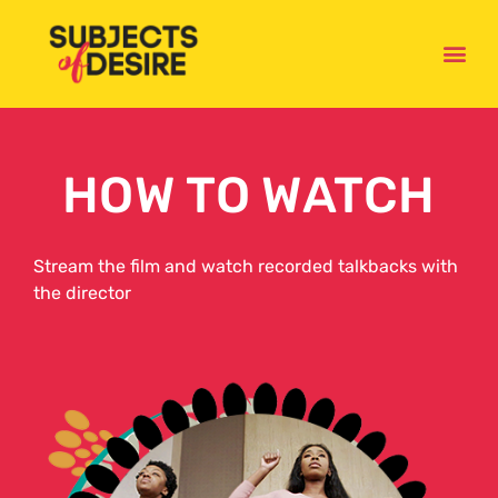
WATCH
HOW TO WATCH
Stream the film and watch recorded talkbacks with
the director