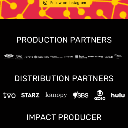
Follow on Instagram
PRODUCTION PARTNERS
DISTRIBUTION PARTNERS
IMPACT PRODUCER