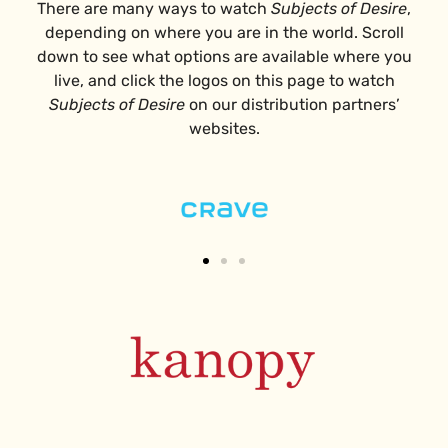
There are many ways to watch
Subjects of Desire
,
depending on where you are in the world. Scroll
down to see what options are available where you
live, and c
lick the logos on this page to watch
Subjects of Desire
on our distribution partners’
websites.