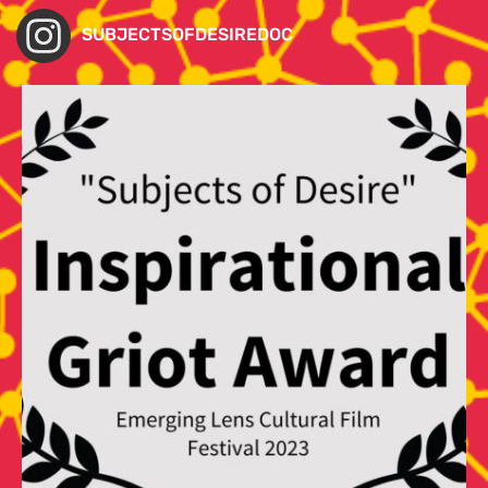
SUBJECTSOFDESIREDOC