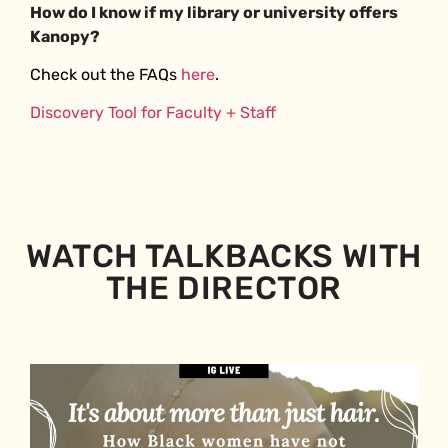
How do I know if my library or university offers
Kanopy?
Check out the FAQs
here
.
Discovery Tool for Faculty + Staff
WATCH TALKBACKS WITH
THE DIRECTOR