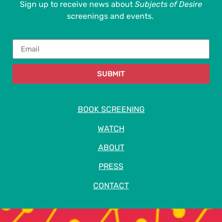
Sign up to receive news about
Subjects of Desire
screenings and events.
SUBMIT
BOOK SCREENING
WATCH
ABOUT
PRESS
CONTACT