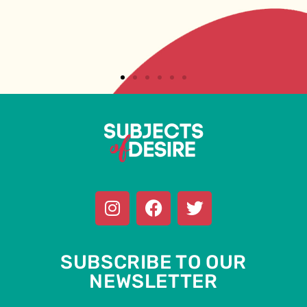
SUBSCRIBE TO OUR
NEWSLETTER