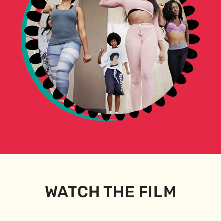
WATCH THE FILM