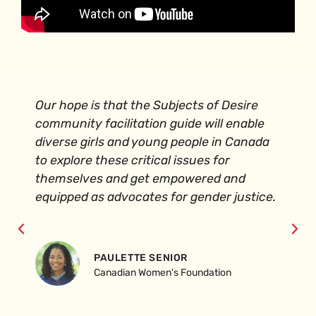
Our hope is that the Subjects of Desire
community facilitation guide will enable
diverse girls and young people in Canada
to explore these critical issues for
themselves and get empowered and
equipped as advocates for gender justice.
PAULETTE SENIOR
Canadian Women's Foundation