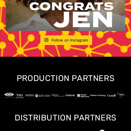
Follow on Instagram
PRODUCTION PARTNERS
DISTRIBUTION PARTNERS