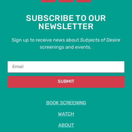
SUBSCRIBE TO OUR
NEWSLETTER
Sign up to receive news about
Subjects of Desire
screenings and events.
SUBMIT
BOOK SCREENING
WATCH
ABOUT