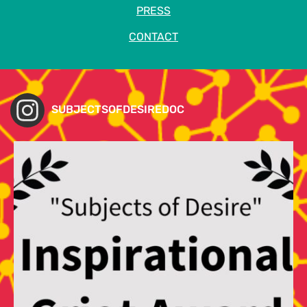
PRESS
CONTACT
SUBJECTSOFDESIREDOC