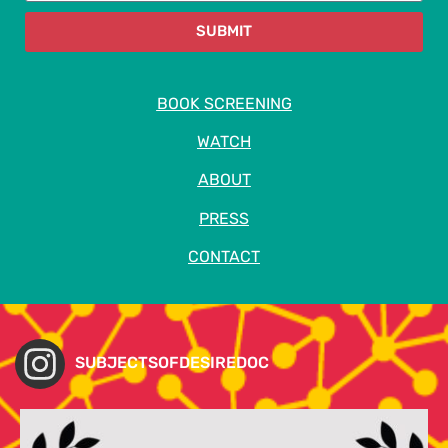
SUBMIT
BOOK SCREENING
WATCH
ABOUT
PRESS
CONTACT
SUBJECTSOFDESIREDOC