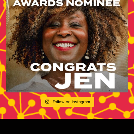
Follow on Instagram