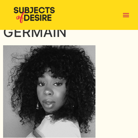
ALEXANDRA-
GERMAIN