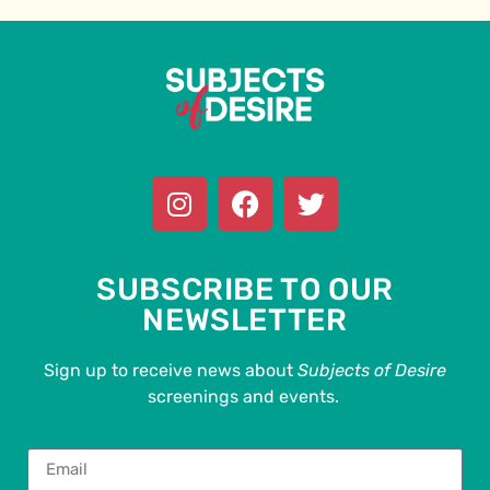
SUBSCRIBE TO OUR
NEWSLETTER
Sign up to receive news about
Subjects of Desire
screenings and events.