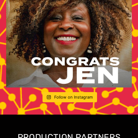
Follow on Instagram
PRODUCTION PARTNERS