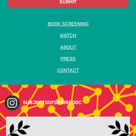
SUBMIT
BOOK SCREENING
WATCH
ABOUT
PRESS
CONTACT
SUBJECTSOFDESIREDOC