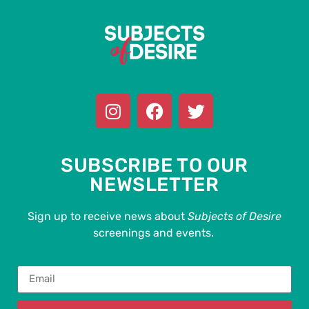
SUBSCRIBE TO OUR
NEWSLETTER
Sign up to receive news about
Subjects of Desire
screenings and events.