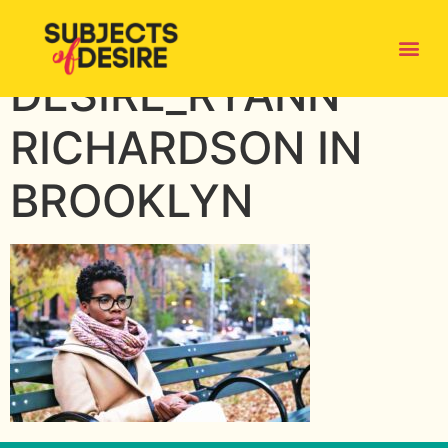
SUBJECTS OF
DESIRE_RYANN
RICHARDSON IN
BROOKLYN