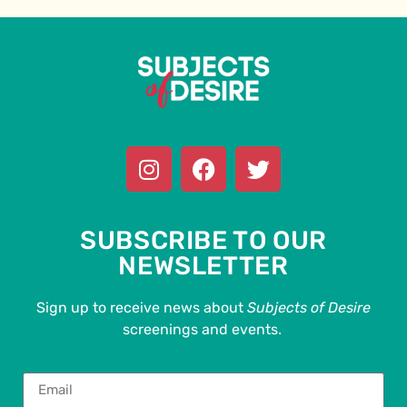
SUBSCRIBE TO OUR
NEWSLETTER
Sign up to receive news about
Subjects of Desire
screenings and events.