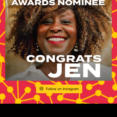
Follow on Instagram