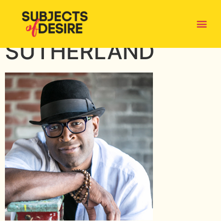
SUDZ-
SUTHERLAND