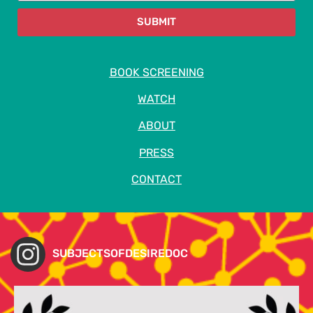
SUBMIT
BOOK SCREENING
WATCH
ABOUT
PRESS
CONTACT
SUBJECTSOFDESIREDOC