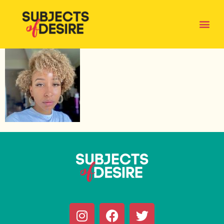
KHYRAJOELLE