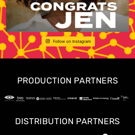
Follow on Instagram
PRODUCTION PARTNERS
DISTRIBUTION PARTNERS