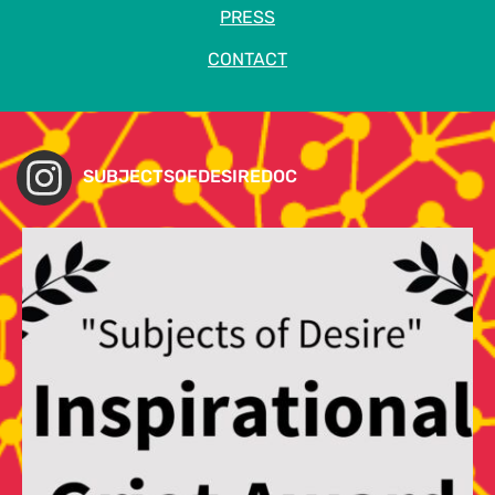
PRESS
CONTACT
SUBJECTSOFDESIREDOC