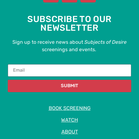
SUBSCRIBE TO OUR
NEWSLETTER
Sign up to receive news about
Subjects of Desire
screenings and events.
SUBMIT
BOOK SCREENING
WATCH
ABOUT