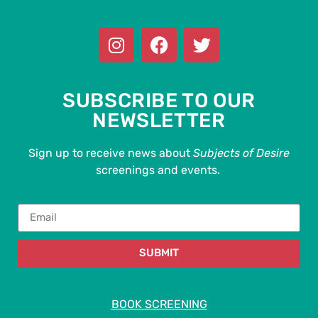
SUBSCRIBE TO OUR
NEWSLETTER
Sign up to receive news about
Subjects of Desire
screenings and events.
SUBMIT
BOOK SCREENING