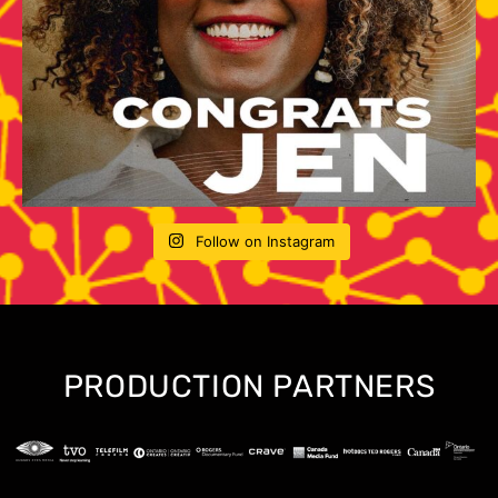
Follow on Instagram
PRODUCTION PARTNERS