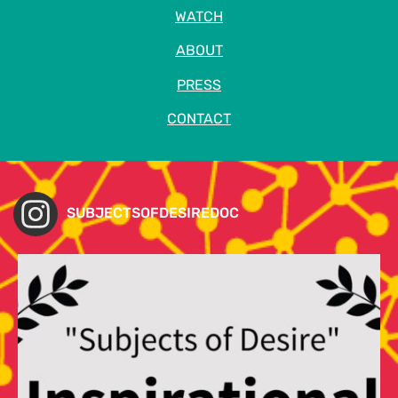
WATCH
ABOUT
PRESS
CONTACT
SUBJECTSOFDESIREDOC