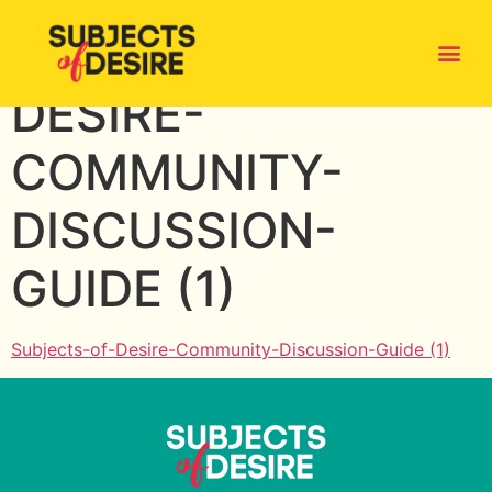
SUBJECTS-OF-
DESIRE-
COMMUNITY-
DISCUSSION-
GUIDE (1)
Subjects-of-Desire-Community-Discussion-Guide (1)